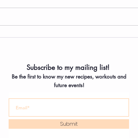
The Easiest Greek Salad
High
Bean
Yogu
Subscribe to my mailing list!
Be the first to know my new
recipes, workouts and
future events!
Submit