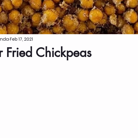
anda
Feb 17, 2021
r Fried Chickpeas