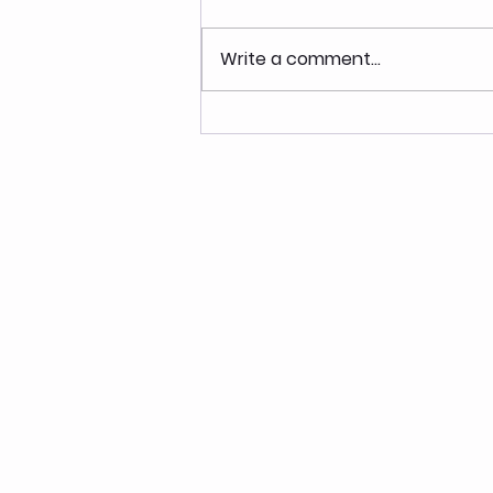
Write a comment...
High Protein Pumpkin Spice
Granola Bowl