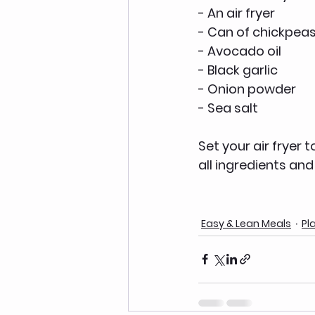
- An air fryer 
- Can of chickpeas
- Avocado oil
- Black garlic 
- Onion powder
- Sea salt 
Set your air fryer 
all ingredients and 
Easy & Lean Meals
Pl