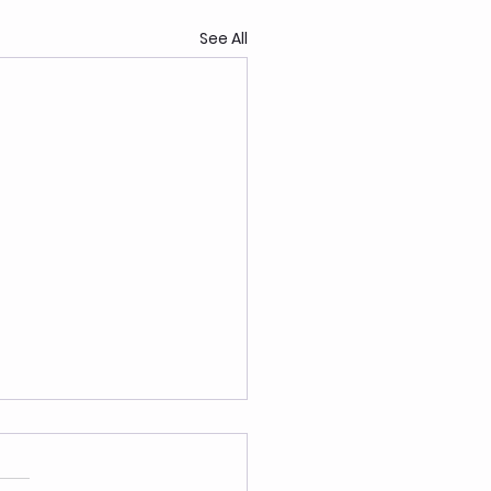
See All