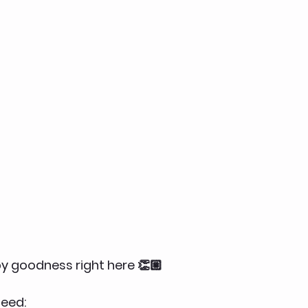
spy goodness right here 👏🏼
eed: 