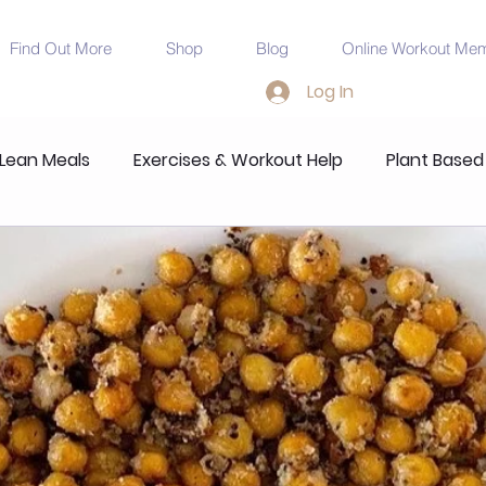
Find Out More
Shop
Blog
Online Workout Me
Log In
 Lean Meals
Exercises & Workout Help
Plant Based
ndations