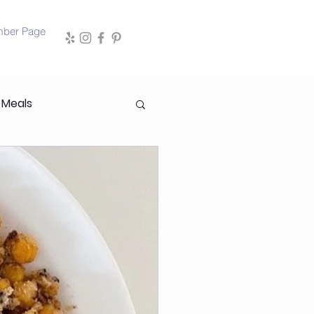
mber Page
 Meals