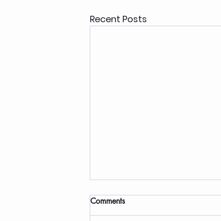
Recent Posts
Comments