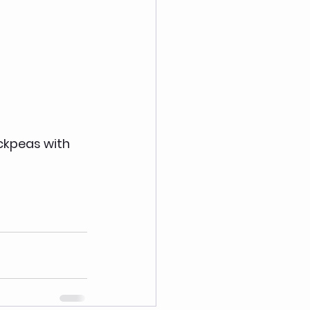
ickpeas with 