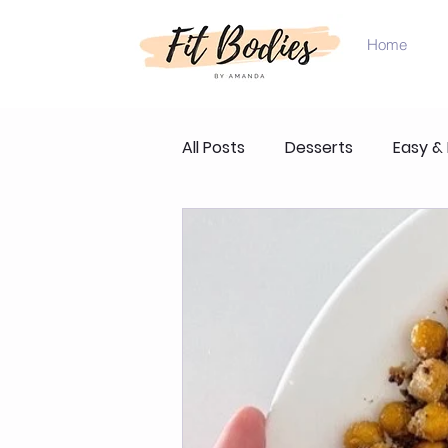
Home
All Posts
Desserts
Easy &
Product Reviews & Recomme