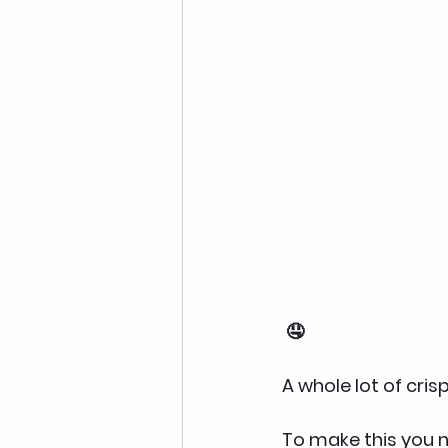
 🤤
A whole lot of cri
To make this you n