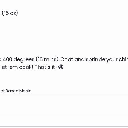
 (15 oz)
to 400 degrees (18 mins). Coat and sprinkle your ch
let ‘em cook! That’s it! 🤩
ant Based Meals