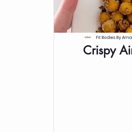
Fit Bodies By Am
Crispy Ai