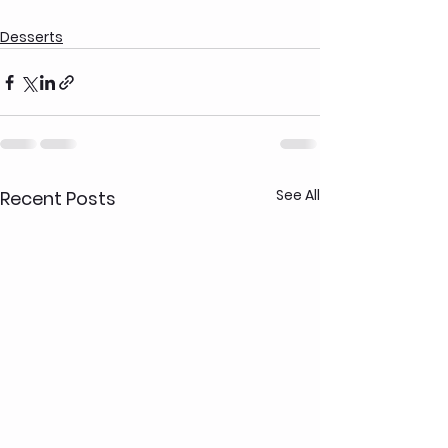
Desserts
See All
Recent Posts