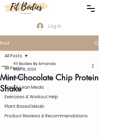
Log In
Post
All Posts
Fit Bodies By Amanda
All Posts
Mar 15, 2020
Mint Chocolate Chip Protein
Desserts
Shake
Easy & Lean Meals
Exercises & Workout Help
Plant Based Meals
Product Reviews & Recommendations