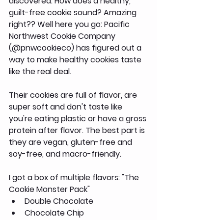
discovered. How does a healthy, 
guilt-free cookie sound? Amazing 
right?? Well here you go: Pacific 
Northwest Cookie Company 
(@pnwcookieco) has figured out a 
way to make healthy cookies taste 
like the real deal.
Their cookies are full of flavor, are 
super soft and don't taste like 
you're eating plastic or have a gross 
protein after flavor. The best part is 
they are vegan, gluten-free and 
soy-free, and macro-friendly.
I got a box of multiple flavors: "The 
Cookie Monster Pack"
Double Chocolate
Chocolate Chip