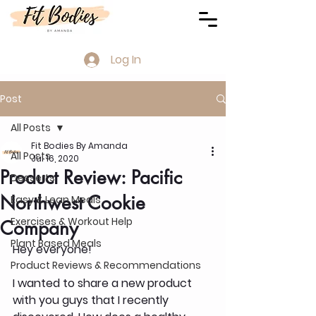
Log In
Post
All Posts
Fit Bodies By Amanda
All Posts
Jul 16, 2020
Product Review: Pacific
Desserts
Northwest Cookie
Easy & Lean Meals
Exercises & Workout Help
Company
Plant Based Meals
Hey everyone!
Product Reviews & Recommendations
I wanted to share a new product 
with you guys that I recently 