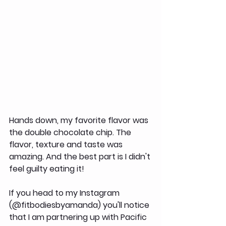
Hands down, my favorite flavor was 
the double chocolate chip. The 
flavor, texture and taste was 
amazing. And the best part is I didn't 
feel guilty eating it!
If you head to my Instagram 
(@fitbodiesbyamanda) you'll notice 
that I am partnering up with Pacific 