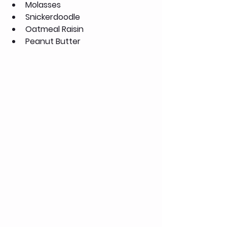
Molasses
Snickerdoodle
Oatmeal Raisin
Peanut Butter