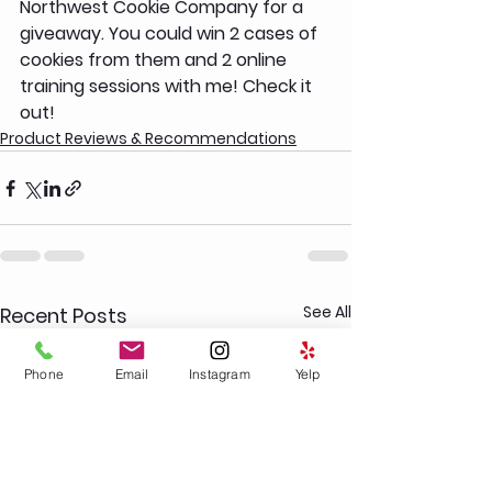
Northwest Cookie Company for a 
giveaway. You could win 2 cases of 
cookies from them and 2 online 
training sessions with me! Check it 
out! 
Product Reviews & Recommendations
See All
Recent Posts
Phone
Email
Instagram
Yelp