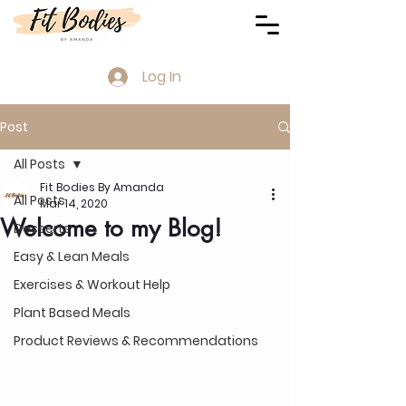
Log In
Post
All Posts
Fit Bodies By Amanda
All Posts
Mar 14, 2020
Welcome to my Blog!
Desserts
Easy & Lean Meals
Exercises & Workout Help
Plant Based Meals
Product Reviews & Recommendations