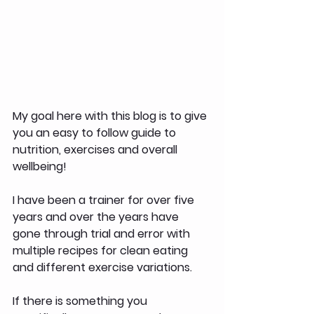
My goal here with this blog is to give 
you an easy to follow guide to 
nutrition, exercises and overall 
wellbeing!
I have been a trainer for over five 
years and over the years have 
gone through trial and error with 
multiple recipes for clean eating 
and different exercise variations.
If there is something you 