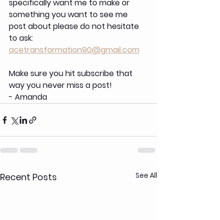
specifically want me to make or 
something you want to see me 
post about please do not hesitate 
to ask: 
acetransformation90@gmail.com
Make sure you hit subscribe that 
way you never miss a post!
- Amanda
See All
Recent Posts